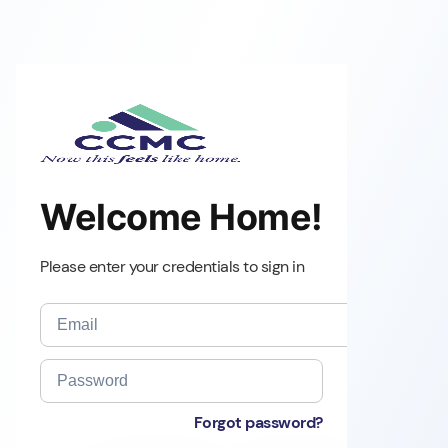
Welcome Home!
Please enter your credentials to sign in
Forgot password?